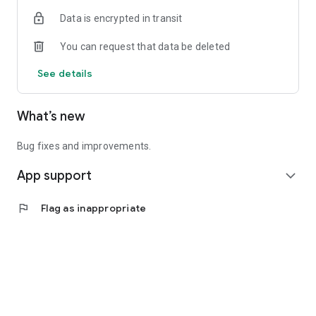
Data is encrypted in transit
You can request that data be deleted
See details
What’s new
Bug fixes and improvements.
App support
expand_more
flag
Flag as inappropriate