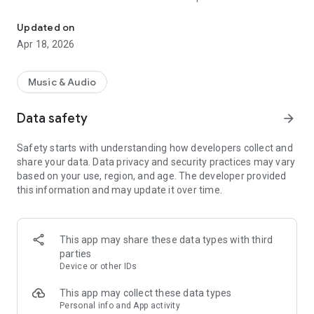
« Costa Del Mar » Radio selects the best music to offer you 6 mus
releases to the delight of the listeners!
Updated on
Now choose your favorite channel 100% Music from Ibiza
Apr 18, 2026
between « Chillout », « Dance », « Smooth Jazz », « Funky », «
Deep House » and « Zen » ; close your eyes and enjoy listening
to « Costa Del Mar » Radio.
Music & Audio
Data safety
arrow_forward
"Costa Del Mar" is the highest ranking and most listened to
digital radio network for Ambient, Lounge, Easy Listening,
Safety starts with understanding how developers collect and
Downtempo and Chillout music fans around the globe and it
share your data. Data privacy and security practices may vary
is now available anywhere you want to listen with your
based on your use, region, and age. The developer provided
Smartphone.
this information and may update it over time.
Visit us online at https://www.costadelmar-radio.com to learn
more.
This app may share these data types with third
parties
Device or other IDs
This app may collect these data types
Personal info and App activity