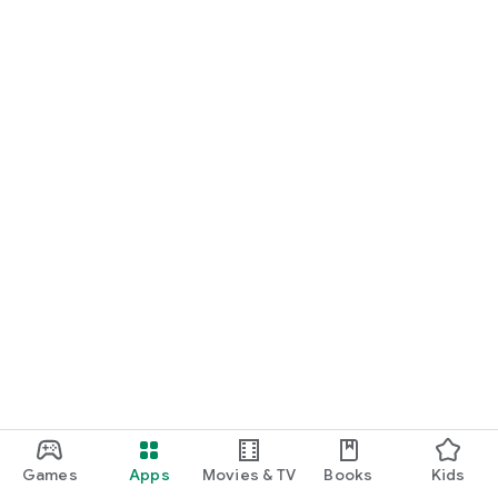
Games
Apps
Movies & TV
Books
Kids