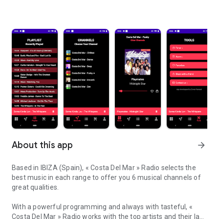
About this app
arrow_forward
Based in IBIZA (Spain), « Costa Del Mar » Radio selects the
best music in each range to offer you 6 musical channels of
great qualities.
With a powerful programming and always with tasteful, «
Costa Del Mar » Radio works with the top artists and their last