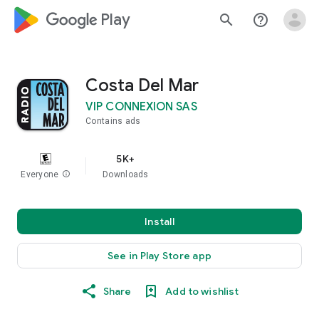
google_logo Play
search
help_outline
Costa Del Mar
VIP CONNEXION SAS
Contains ads
5K+
Everyone
info
Downloads
Install
See in Play Store app
Share
Add to wishlist