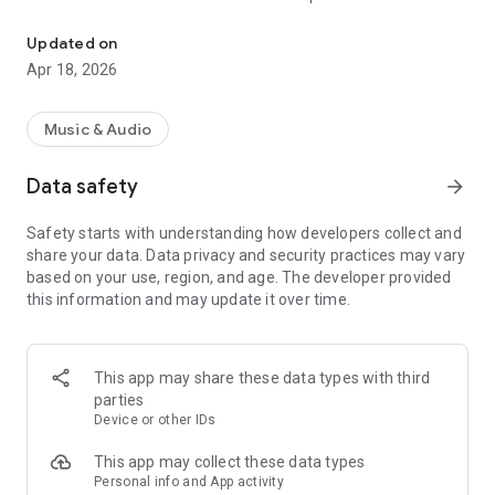
« Costa Del Mar » Radio selects the best music to offer you 6 mus
releases to the delight of the listeners!
Updated on
Now choose your favorite channel 100% Music from Ibiza
Apr 18, 2026
between « Chillout », « Dance », « Smooth Jazz », « Funky », «
Deep House » and « Zen » ; close your eyes and enjoy listening
to « Costa Del Mar » Radio.
Music & Audio
Data safety
arrow_forward
"Costa Del Mar" is the highest ranking and most listened to
digital radio network for Ambient, Lounge, Easy Listening,
Safety starts with understanding how developers collect and
Downtempo and Chillout music fans around the globe and it
share your data. Data privacy and security practices may vary
is now available anywhere you want to listen with your
based on your use, region, and age. The developer provided
Smartphone.
this information and may update it over time.
Visit us online at https://www.costadelmar-radio.com to learn
more.
This app may share these data types with third
parties
Device or other IDs
This app may collect these data types
Personal info and App activity