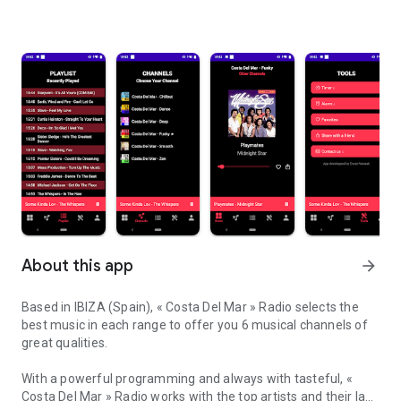
About this app
arrow_forward
Based in IBIZA (Spain), « Costa Del Mar » Radio selects the
best music in each range to offer you 6 musical channels of
great qualities.
With a powerful programming and always with tasteful, «
Costa Del Mar » Radio works with the top artists and their last