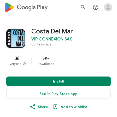
google_logo Play
search
help_outline
Costa Del Mar
VIP CONNEXION SAS
Contains ads
5K+
Everyone
info
Downloads
Install
See in Play Store app
Share
Add to wishlist