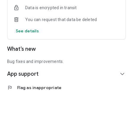
Data is encrypted in transit
You can request that data be deleted
See details
What’s new
Bug fixes and improvements.
App support
expand_more
flag
Flag as inappropriate