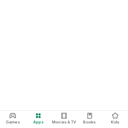
Games
Apps
Movies & TV
Books
Kids