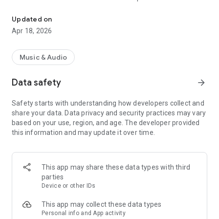
« Costa Del Mar » Radio selects the best music to offer you 6 mus
releases to the delight of the listeners!
Updated on
Now choose your favorite channel 100% Music from Ibiza
Apr 18, 2026
between « Chillout », « Dance », « Smooth Jazz », « Funky », «
Deep House » and « Zen » ; close your eyes and enjoy listening
to « Costa Del Mar » Radio.
Music & Audio
Data safety
arrow_forward
"Costa Del Mar" is the highest ranking and most listened to
digital radio network for Ambient, Lounge, Easy Listening,
Safety starts with understanding how developers collect and
Downtempo and Chillout music fans around the globe and it
share your data. Data privacy and security practices may vary
is now available anywhere you want to listen with your
based on your use, region, and age. The developer provided
Smartphone.
this information and may update it over time.
Visit us online at https://www.costadelmar-radio.com to learn
more.
This app may share these data types with third
parties
Device or other IDs
This app may collect these data types
Personal info and App activity