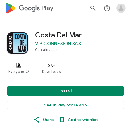
google_logo Play
search
help_outline
Costa Del Mar
VIP CONNEXION SAS
Contains ads
5K+
Everyone
info
Downloads
Install
See in Play Store app
Share
Add to wishlist