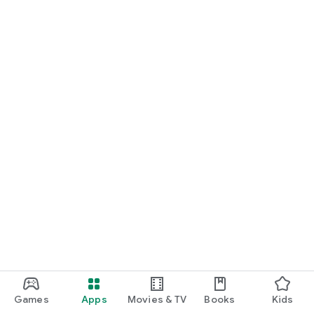
Games
Apps
Movies & TV
Books
Kids