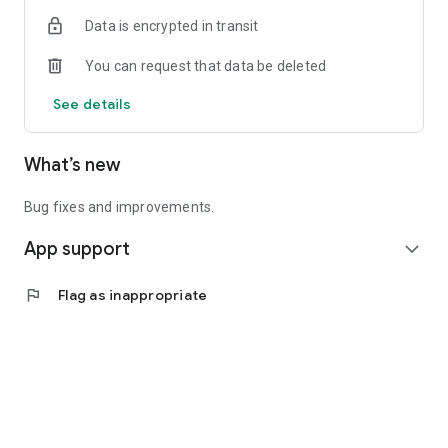
Data is encrypted in transit
You can request that data be deleted
See details
What’s new
Bug fixes and improvements.
App support
expand_more
flag
Flag as inappropriate