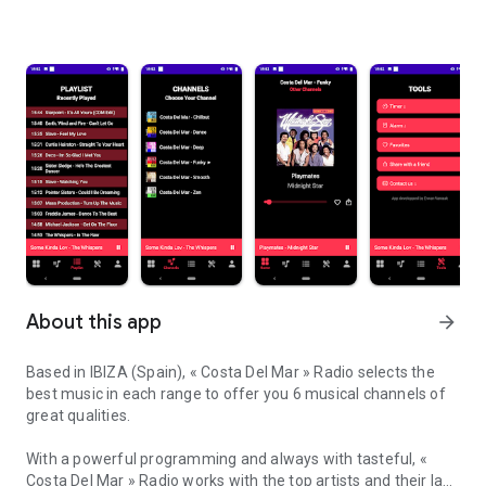
About this app
arrow_forward
Based in IBIZA (Spain), « Costa Del Mar » Radio selects the
best music in each range to offer you 6 musical channels of
great qualities.
With a powerful programming and always with tasteful, «
Costa Del Mar » Radio works with the top artists and their last