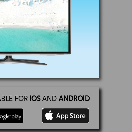
ABLE FOR
IOS
AND
ANDROID