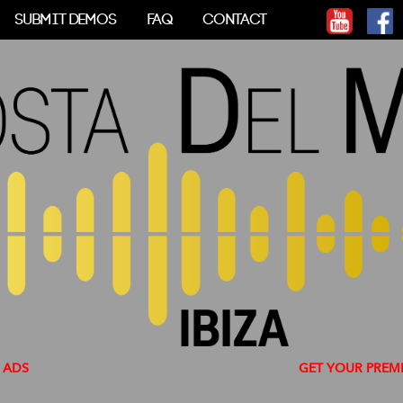
SUBMIT DEMOS
FAQ
CONTACT
GET YOUR PREMIUM ACC