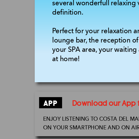
several wonderfull relaxing 
definition.
Perfect for your relaxation a
lounge bar, the reception of
your SPA area, your waiting 
at home!
APP
Download our App fo
ENJOY LISTENING TO COSTA DEL M
ON YOUR SMARTPHONE AND ON AIR