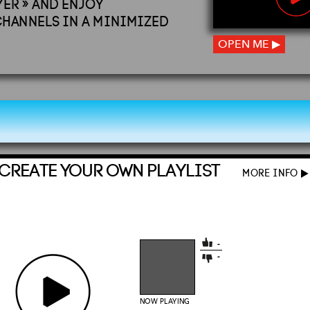
YER » AND ENJOY
CHANNELS IN A MINIMIZED
OPEN ME ▶
CREATE YOUR OWN PLAYLIST
MORE INFO
▶
-
-
NOW PLAYING