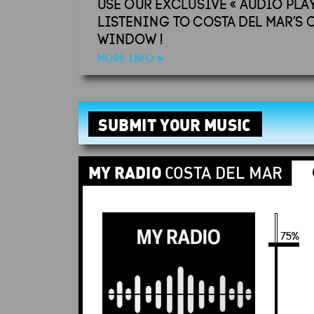
USE OUR EXCLUSIVE « AUDIO PLA
LISTENING TO COSTA DEL MAR’S 
WINDOW !
MORE INFO
►
SUBMIT YOUR MUSIC
MY RADIO
COSTA DEL MAR
Stop