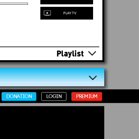
PLAY TV
Playlist
DONATION
LOGIN
PREMIUM