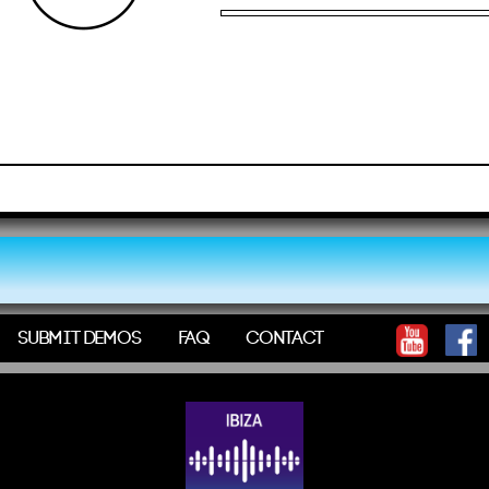
SUBMIT DEMOS
FAQ
CONTACT