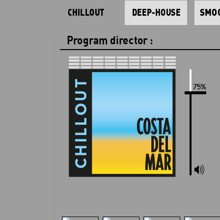
CHILLOUT
DEEP-HOUSE
SMOO
Program director :
Play