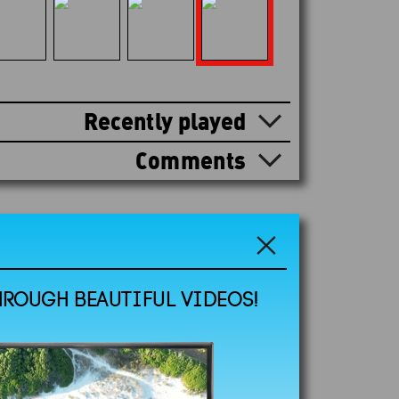
Recently played
Comments
HROUGH BEAUTIFUL VIDEOS!