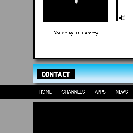
Your playlist is empty
CONTACT
HOME
CHANNELS
APPS
NEWS