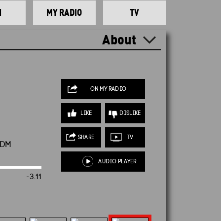
N
MY RADIO
TV
About
ON MY RADIO
LIKE
DISLIKE
SHARE
TV
CDM
AUDIO PLAYER
-3.10