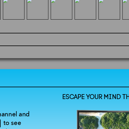
ESCAPE YOUR MIND T
channel and
to see