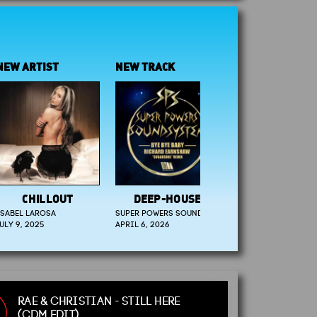
RTIST
NEW TRACK
NEW ARTIST
HILLOUT
DEEP-HOUSE
SMOOTH JAZZ
LAROSA
SUPER POWERS SOUND
EVAN CARYDAKIS
2025
APRIL 6, 2026
JUNE 13, 2025
RAE & CHRISTIAN - STILL HERE
(CDM EDIT)