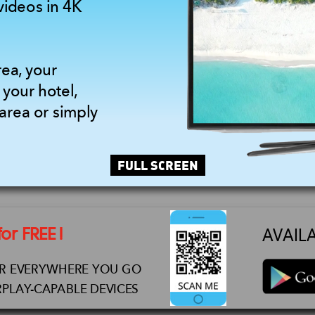
videos in 4K
rea, your
 your hotel,
area or simply
FULL SCREEN
r FREE !
AVAIL
AR EVERYWHERE YOU GO
PLAY-CAPABLE DEVICES