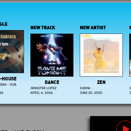
NEW TRACK
NEW ARTIST
NEW A
SE
DANCE
ZEN
C
OUR
JENNIFER LOPEZ
SUDHA
ISABEL 
APRIL 6, 2026
JUNE 20, 2025
JULY 9, 