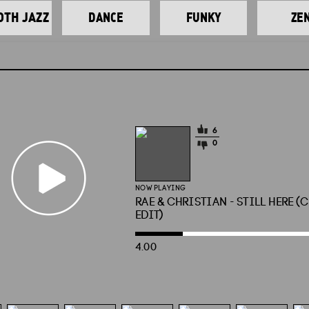
TH JAZZ
DANCE
FUNKY
ZE
6
0
NOW PLAYING
RAE & CHRISTIAN - STILL HERE (
EDIT)
4.00