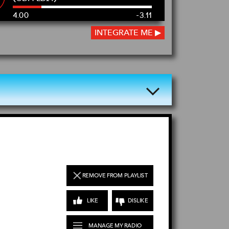
4.00
-3.10
INTEGRATE ME ▶
REMOVE FROM PLAYLIST
LIKE
DISLIKE
MANAGE MY RADIO