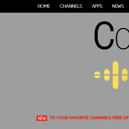
HOME
CHANNELS
APPS
NEWS
OUNT TO LISTEN TO YOUR FAVORITE CHANNELS FREE OF ADS
NEW