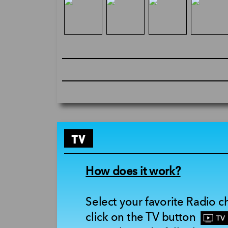
TV
How does it work?
Select your favorite Radio 
click on the TV button