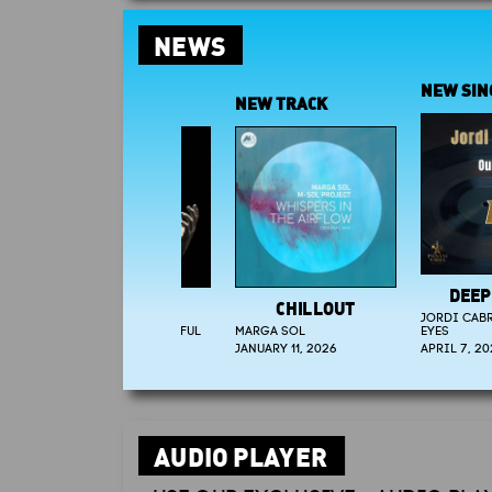
NEWS
NEW SINGLE
NEW TRACK
DEEP-HOU
CHILLOUT
JORDI CABRERA - 
MARGA SOL
EYES
JANUARY 11, 2026
APRIL 7, 2026
AUDIO PLAYER