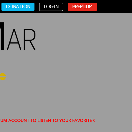
DONATION
LOGIN
PREMIUM
OUNT TO LISTEN TO YOUR FAVORITE CHANNELS FREE OF ADS